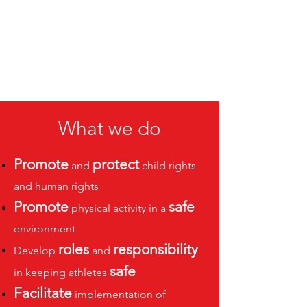
What we do
Promote
protect
and
child rights
and human rights
Promote
safe
physical activity in a
environment
roles
responsibility
Develop
and
safe
in keeping athletes
Facilitate
implementation of