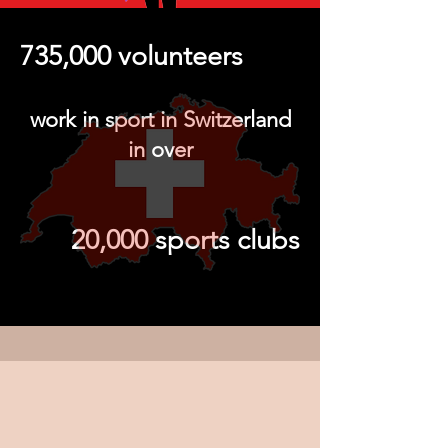
735,000 volunteers
work in sport in Switzerland
in over
20,000 sports clubs