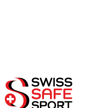
SwissSafeSport