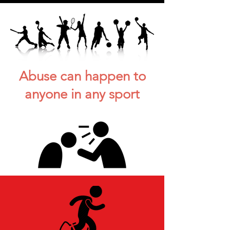
Abuse can happen to
anyone in any sport