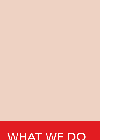
WHAT WE DO