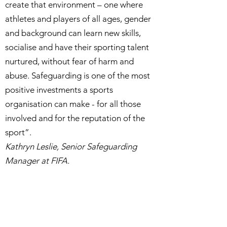
create that environment – one where
athletes and players of all ages, gender
and background can learn new skills,
socialise and have their sporting talent
nurtured, without fear of harm and
abuse. Safeguarding is one of the most
positive investments a sports
organisation can make - for all those
involved and for the reputation of the
sport”.
Kathryn Leslie, Senior Safeguarding
Manager at FIFA.