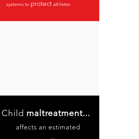
protect
systems to
athletes
Child
maltreatment...
affects an estimated