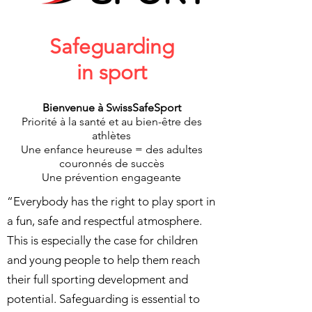
Safeguarding
in sport
Bienvenue à SwissSafeSport
Priorité à la santé et au bien-être des
athlètes
Une enfance heureuse = des adultes
couronnés de succès
Une prévention engageante
“Everybody has the right to play sport in
a fun, safe and respectful atmosphere.
This is especially the case for children
and young people to help them reach
their full sporting development and
potential. Safeguarding is essential to