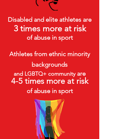
Disabled and elite athletes are
3 times more at risk
of abuse in sport
Athletes from ethnic minority
backgrounds
are
and LGBTQ+ community
4-5 times more at risk
of abuse in sport