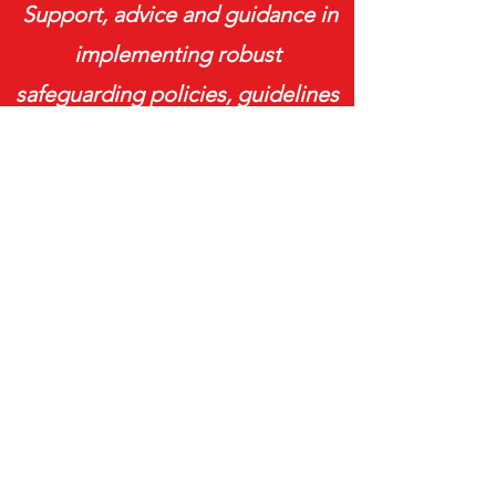
Support, advice and guidance in
implementing robust
safeguarding policies, guidelines
and procedures aligned with best
practice, legislation and
guidance.
READ MORE