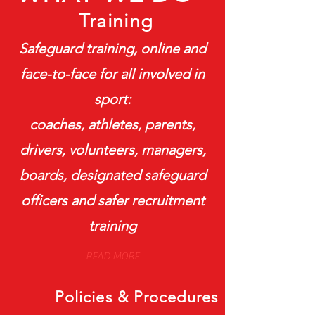
Training
Safeguard training, online and
face-to-face for all involved in
sport:
coaches, athletes, parents,
drivers, volunteers, managers,
boards, designated safeguard
officers and safer recruitment
training
READ MORE
Policies & Procedures