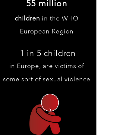
55 million
children
in the WHO
European Region
1 in 5 children
in Europe, are victims of
some sort of sexual violence