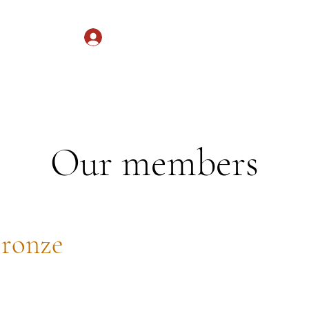
Log In
Services
Donate
Our members
ronze