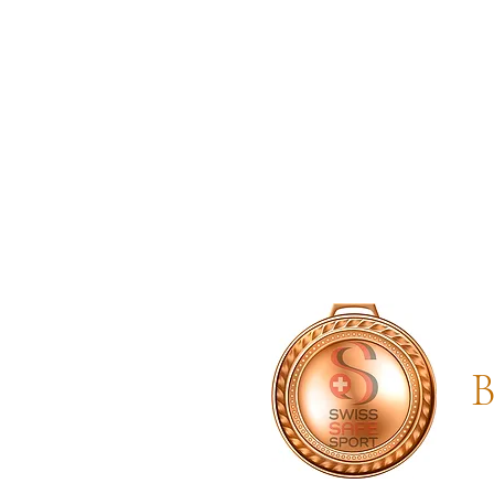
SwissSafeSport
B