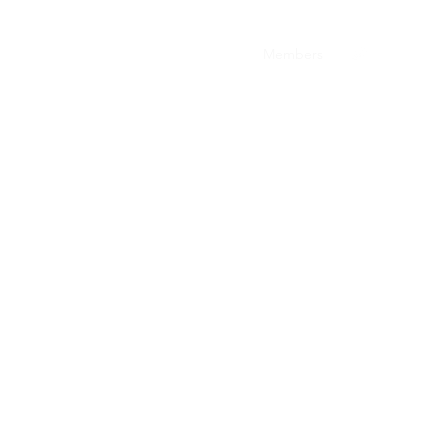
The Team
Resources
The Voice
Members