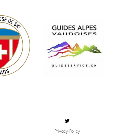
Privacy Policy